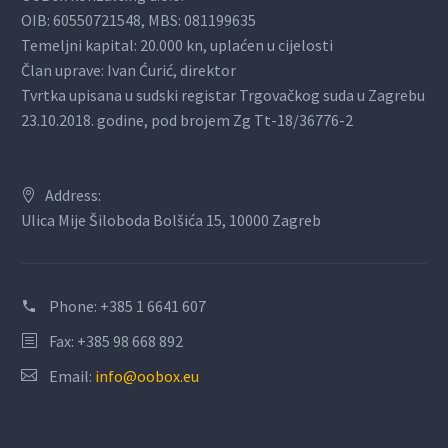
OIB: 60550721548, MBS: 081199635
Temeljni kapital: 20.000 kn, uplaćen u cijelosti
Član uprave: Ivan Ćurić, direktor
Tvrtka upisana u sudski registar Trgovačkog suda u Zagrebu
23.10.2018. godine, pod brojem Zg Tt-18/36776-2
Address:
Ulica Mije Šiloboda Bolšića 15, 10000 Zagreb
Phone:
+385 1 6641 607
Fax: +385 98 668 892
Email:
info@oobox.eu