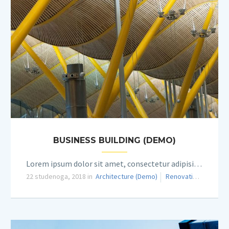
BUSINESS BUILDING (DEMO)
Lorem ipsum dolor sit amet, consectetur adipisicing elit.
22 studenoga, 2018 in
Architecture (Demo)
Renovation (Demo)