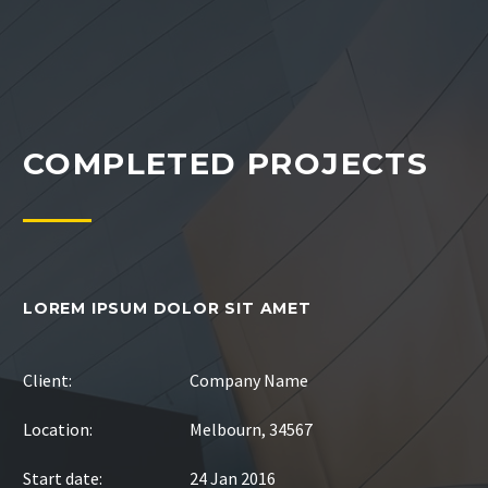
COMPLETED PROJECTS
LOREM IPSUM DOLOR SIT AMET
Client:
Company Name
Location:
Melbourn, 34567
Start date:
24 Jan 2016