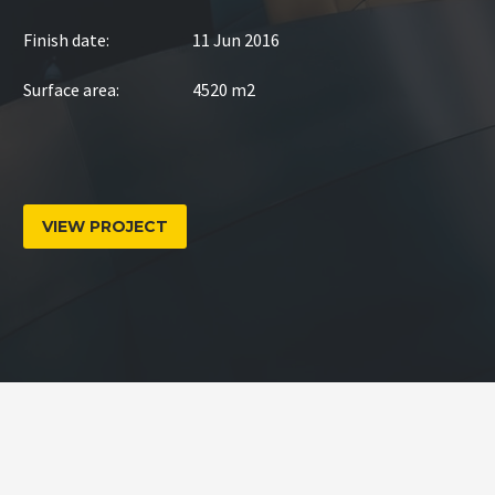
Finish date:
11 Jun 2016
Surface area:
4520 m2
VIEW PROJECT