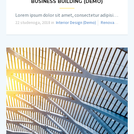
BUSINESS BUILDING (DEMO)
Lorem ipsum dolor sit amet, consectetur adipisicing elit.
22 studenoga, 2018 in
Interior Design (Demo)
Renovation (Demo)