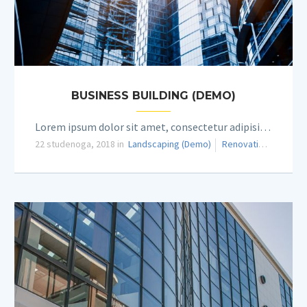
BUSINESS BUILDING (DEMO)
Lorem ipsum dolor sit amet, consectetur adipisicing elit.
22 studenoga, 2018 in
Landscaping (Demo)
Renovation (Demo)