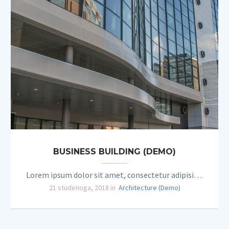
BUSINESS BUILDING (DEMO)
Lorem ipsum dolor sit amet, consectetur adipisicing elit.
21 studenoga, 2018 in
Architecture (Demo)