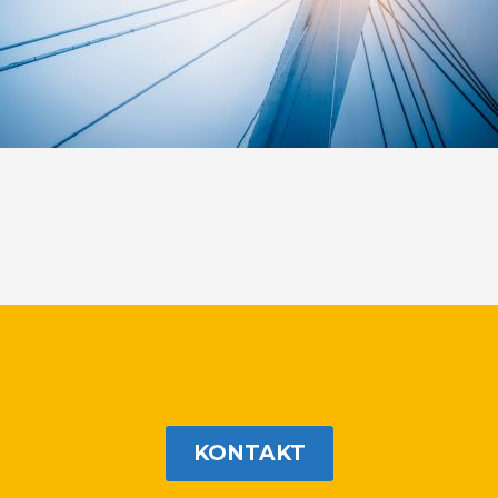
KONTAKT