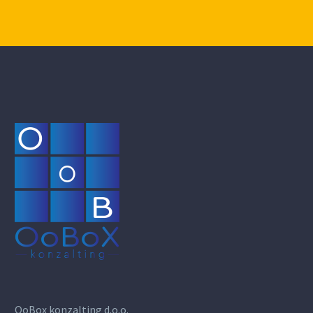
OoBox konzalting d.o.o.