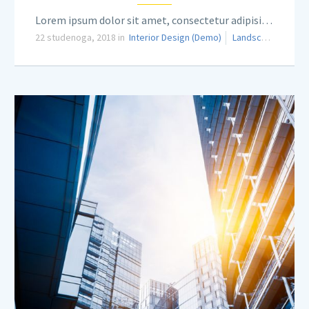
Lorem ipsum dolor sit amet, consectetur adipisicing elit.
22 studenoga, 2018 in
Interior Design (Demo)
Landscaping (Demo)