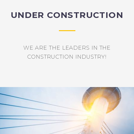
UNDER CONSTRUCTION
WE ARE THE LEADERS IN THE
CONSTRUCTION INDUSTRY!