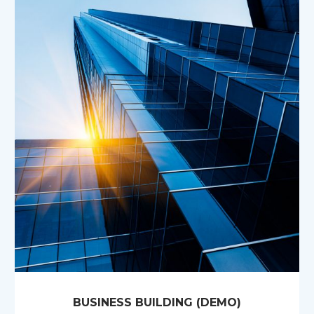
BUSINESS BUILDING (DEMO)