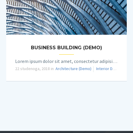
BUSINESS BUILDING (DEMO)
Lorem ipsum dolor sit amet, consectetur adipisicing elit.
22 studenoga, 2018 in
Architecture (Demo)
Interior Design (Demo)