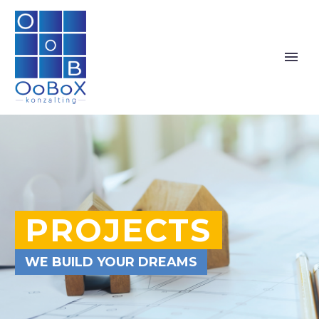
PROJECTS
WE BUILD YOUR DREAMS